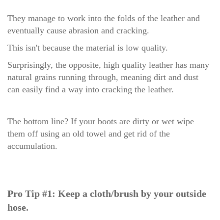
They manage to work into the folds of the leather and
eventually cause abrasion and cracking.
This isn't because the material is low quality.
Surprisingly, the opposite, high quality leather has many
natural grains running through, meaning dirt and dust
can easily find a way into cracking the leather.
The bottom line? If your boots are dirty or wet wipe
them off using an old towel and get rid of the
accumulation.
Pro Tip #1: Keep a cloth/brush by your outside
hose.