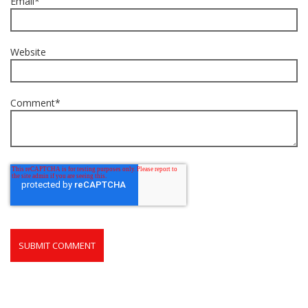
Email
*
Website
Comment
*