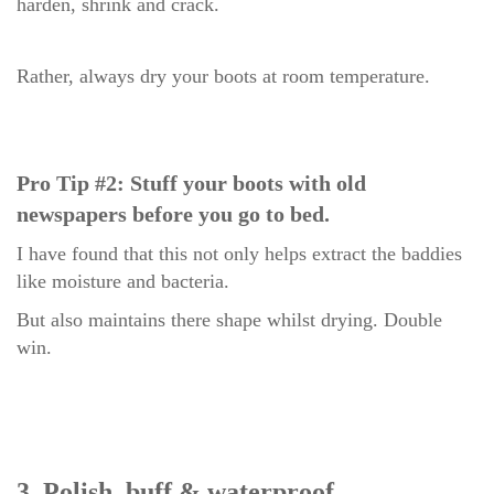
harden, shrink and crack.
Rather, always dry your boots at room temperature.
Pro Tip #2: Stuff your boots with old
newspapers before you go to bed.
I have found that this not only helps extract the baddies
like moisture and bacteria.
But also maintains there shape whilst drying. Double
win.
3. Polish, buff & wa
terpr
oof