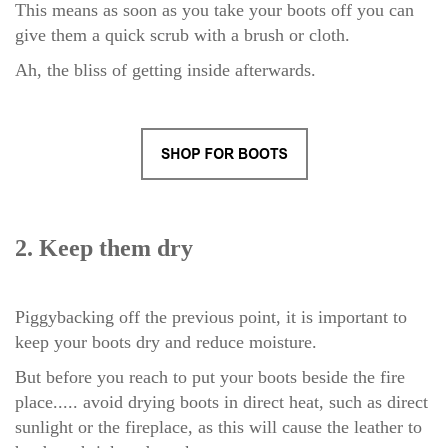
This means as soon as you take your boots off you can
give them a quick scrub with a brush or cloth.
Ah, the bliss of getting inside afterwards.
2. Keep them dry
Piggybacking off the previous point, it is important to
keep your boots dry and reduce moisture.
But before you reach to put your boots beside the fire
place..... avoid drying boots in direct heat, such as direct
sunlight or the fireplace,
as this will cause the leather to