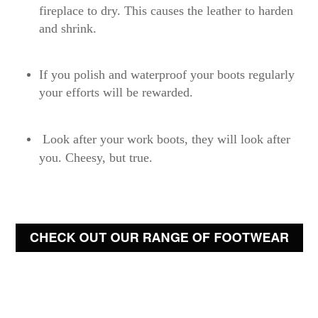
fireplace to dry. This causes the leather to harden
and shrink.
If you polish and waterproof your boots regularly
your efforts will be rewarded.
Look after your work boots, they will look after
you. Cheesy, but true.