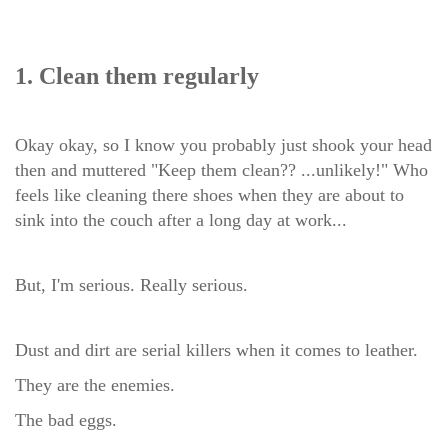
1. Clean them regularly
Okay okay, so I know you probably just shook your head
then and muttered "Keep them clean?? ...unlikely!" Who
feels like cleaning there shoes when they are about to
sink into the couch after a long day at work...
But, I'm serious. Really serious.
Dust and dirt are serial killers when it comes to leather.
They are the enemies.
The bad eggs.