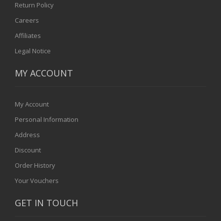
Return Policy
Careers
Affiliates
Legal Notice
MY ACCOUNT
My Account
Personal Information
Address
Discount
Order History
Your Vouchers
GET IN TOUCH