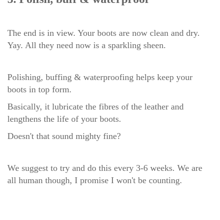
The end is in view. Your boots are now clean and dry.
Yay. All they need now is a sparkling sheen.
Polishing, buffing & waterproofing helps keep your
boots in top form.
Basically, it l
ubricate the fibres of the leather and
lengthens the life of your boots.
Doesn't that sound mighty fine?
We suggest to try and do this every 3-6 weeks. We are
all human though, I promise I won't be counting.