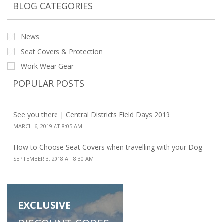
BLOG CATEGORIES
News
Seat Covers & Protection
Work Wear Gear
POPULAR POSTS
See you there | Central Districts Field Days 2019
MARCH 6, 2019 AT 8:05 AM
How to Choose Seat Covers when travelling with your Dog
SEPTEMBER 3, 2018 AT 8:30 AM
EXCLUSIVE