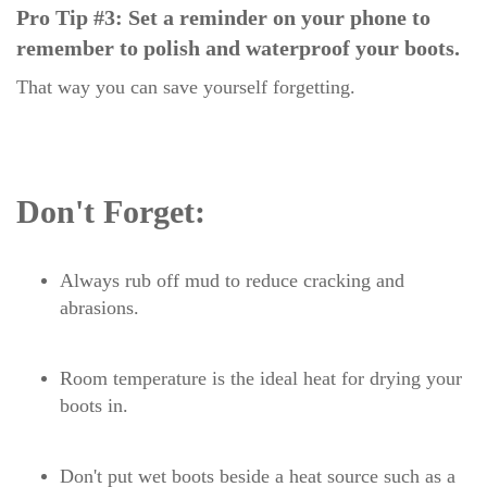
Pro Tip #3: Set a reminder on your phone to
remember to polish and waterproof your boots.
That way you can save yourself forgetting.
Don't Forget:
Always rub off mud to reduce cracking and
abrasions.
Room temperature is the ideal heat for drying your
boots in.
Don't put wet boots beside a heat source such as a