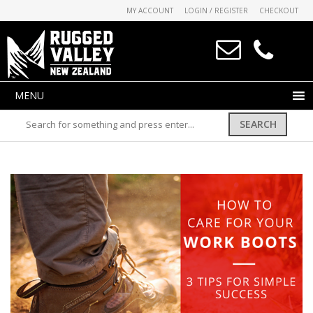
MY ACCOUNT
LOGIN / REGISTER
CHECKOUT