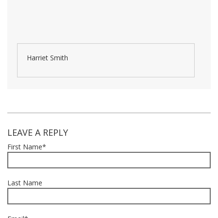
Harriet Smith
LEAVE A REPLY
First Name
*
Last Name