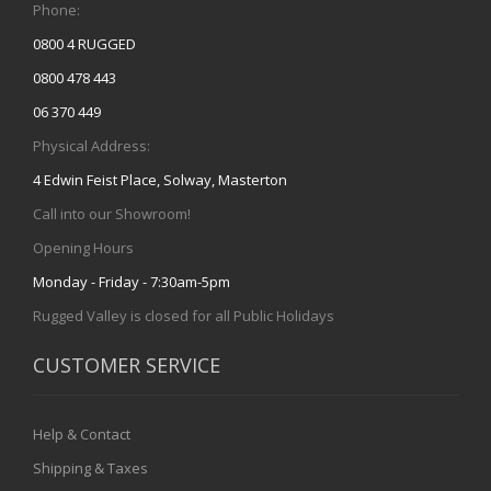
Phone:
0800 4 RUGGED
0800 478 443
06 370 449
Physical Address:
4 Edwin Feist Place, Solway, Masterton
Call into our Showroom!
Opening Hours
Monday - Friday - 7:30am-5pm
Rugged Valley is closed for all Public Holidays
CUSTOMER SERVICE
Help & Contact
Shipping & Taxes