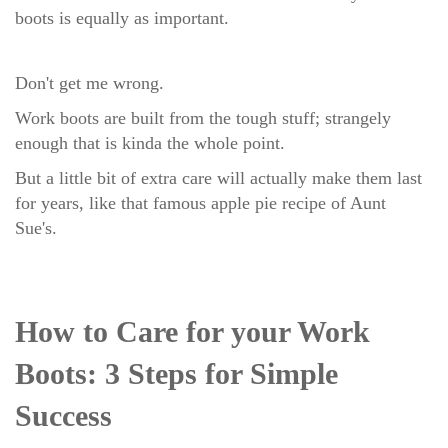
boots is equally as important.
Don't get me wrong.
Work boots are built from the tough stuff; strangely
enough that is kinda the whole point.
But a little bit of extra care will actually make them last
for years, like that famous apple pie recipe of Aunt
Sue's.
How to Care for your Work
Boots: 3 Steps for Simple
Success