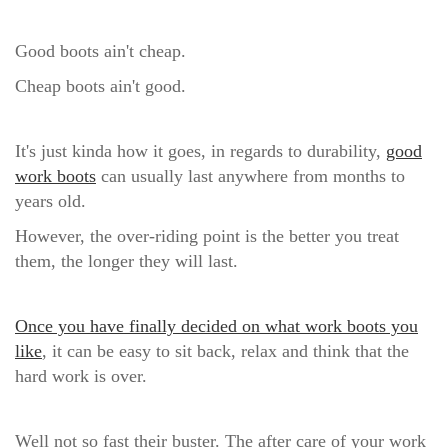
Good boots ain't cheap.
Cheap boots ain't good.
It's just kinda how it goes, in regards to durability,
good
work boots
can
usually last anywhere from months to
years old.
However, the over-riding point is the better you treat
them, the longer they will last.
Once you have finally decided on what work boots you
like
, it can be easy to sit back, relax and think that the
hard work is over.
Well not so fast their buster.
The after care of your work