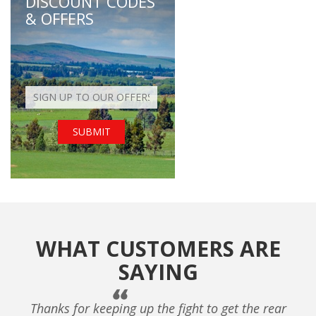
DISCOUNT CODES
& OFFERS
WHAT CUSTOMERS ARE
SAYING
Thanks for keeping up the fight to get the rear