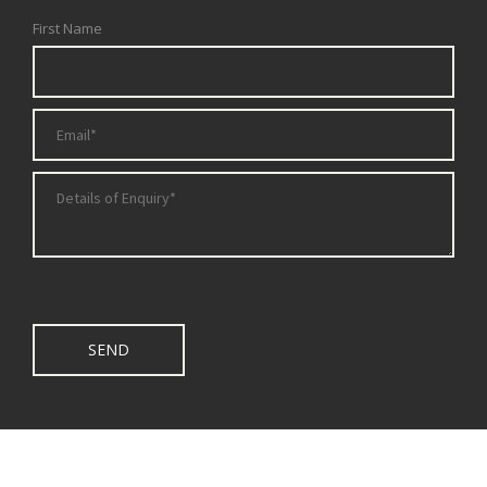
First Name