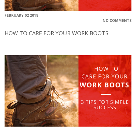
FEBRUARY 02 2018
NO COMMENTS
HOW TO CARE FOR YOUR WORK BOOTS