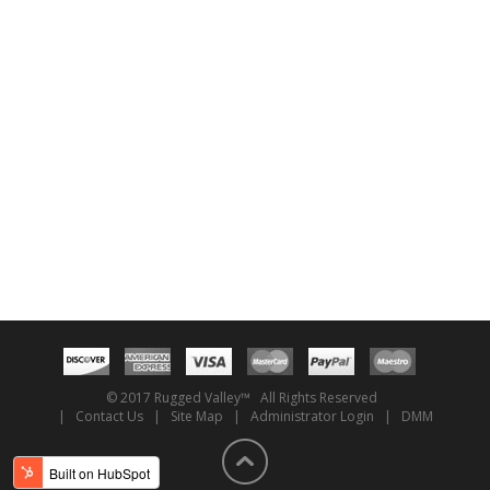
© 2017 Rugged Valley™ All Rights Reserved
|
Contact Us
|
Site Map
|
Administrator Login
|
DMM