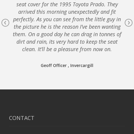
seat cover for the 1995 Toyota Prado. They
arrived this morning unexpectedly and fit
perfectly. As you can see from the little guy in
the picture he is the reason I’ve been wanting
them. On a good day he can drag in tonnes of
dirt and rain, its very hard to keep the seat
clean. It’ll be a pleasure from now on.
Geoff Officer , Invercargill
CONTACT